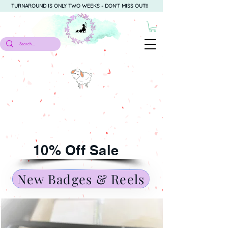
TURNAROUND IS ONLY TWO WEEKS - DON'T MISS OUT!!
10% Off Sale
New Badges & Reels