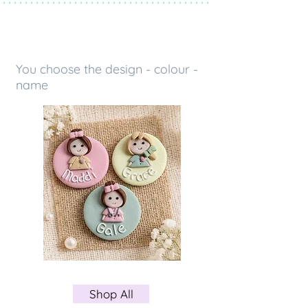
 * * * * * * * * * * * * * * * * * * * * * * * * * * * * * * * * * * * * * *
OUR COLLECTIONS
You choose the design - colour -
name
Shop All