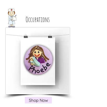
Occupations
Shop Now