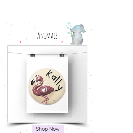
Animals
Shop Now