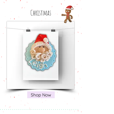
Christmas
Shop Now
* * * * * * * * * * * * * * * * * * * * * * * * * * * * * * * * * * * * * * *