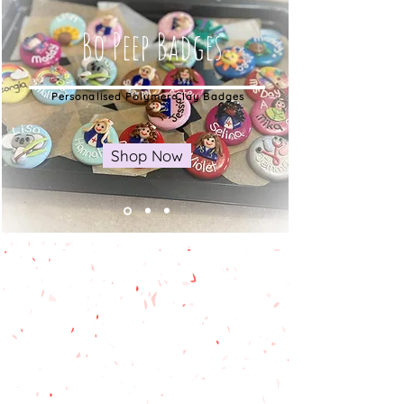
Bo Peep Badges
Personalised Polymer Clay Badges
Shop Now