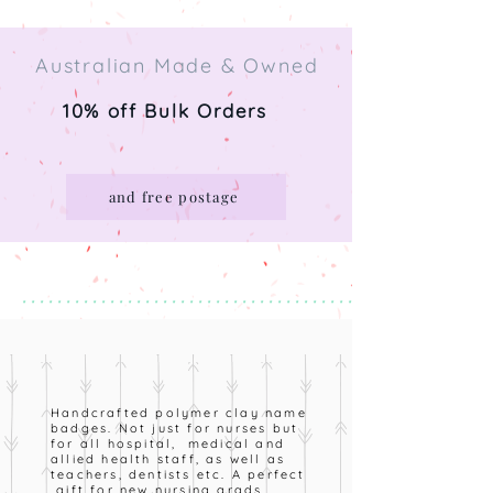
Australian Made & Owned
10% off Bulk Orders
and free postage
* * * * * * * * * * * * * * * * * * * * * * * * * * * * * * * * * * * * * * *
Handcrafted polymer clay name
badges. Not just for nurses but
for all hospital, medical and
allied health staff, as well as
teachers, dentists etc. A perfect
gift for new nursing grads