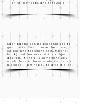
or for new jobs and farewells
Each badge can be personalised to
your taste. You choose the name,
colour and fastening (pin/magnet
back) and features of the subject if
desired. If there is something you
would love to have made that's not
pictured, I am happy to give it a go.