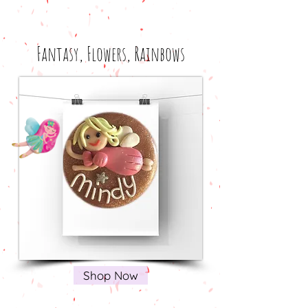
Fantasy, Flowers, Rainbows
Shop Now