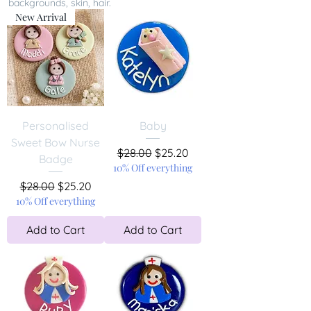
backgrounds, skin, hair.
New Arrival
Personalised
Baby
Sweet Bow Nurse
Regular Price
Sale Price
$28.00
$25.20
Badge
10% Off everything
Regular Price
Sale Price
$28.00
$25.20
10% Off everything
Add to Cart
Add to Cart