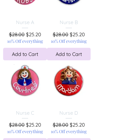
Nurse A
Nurse B
Regular Price
Sale Price
Regular Price
Sale Price
$28.00
$25.20
$28.00
$25.20
10% Off everything
10% Off everything
Add to Cart
Add to Cart
Nurse C
Nurse D
Regular Price
Sale Price
Regular Price
Sale Price
$28.00
$25.20
$28.00
$25.20
10% Off everything
10% Off everything