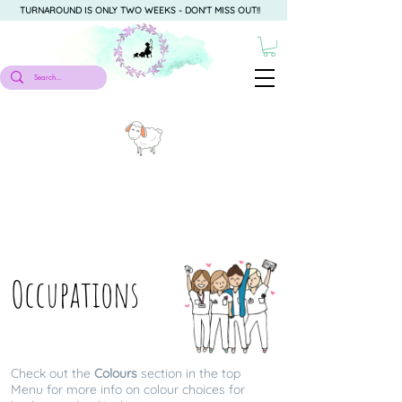
TURNAROUND IS ONLY TWO WEEKS - DON'T MISS OUT!!
Occupations
Check out the
Colours
section in the top
Menu for more info on colour choices for