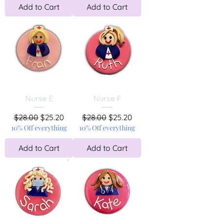
Add to Cart
Add to Cart
Nurse E
Nurse F
Regular Price
Sale Price
Regular Price
Sale Price
$28.00
$25.20
$28.00
$25.20
10% Off everything
10% Off everything
Add to Cart
Add to Cart