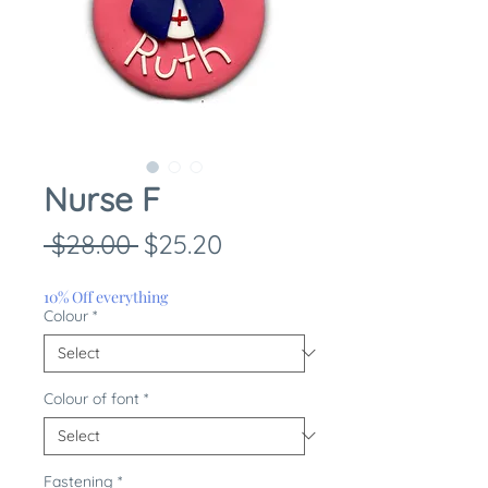
Nurse F
Regular
Sale
 $28.00 
$25.20
Price
Price
10% Off everything
Colour
*
Colour of font
*
Fastening
*