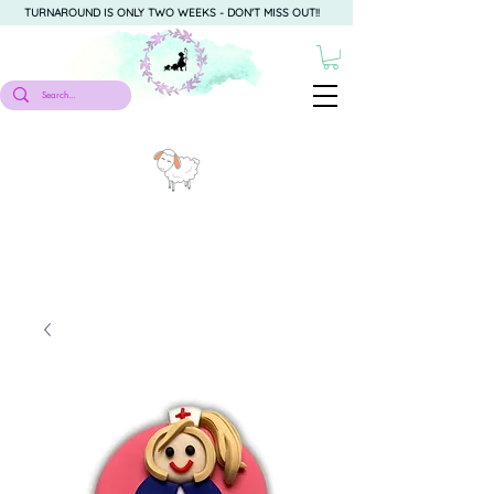
TURNAROUND IS ONLY TWO WEEKS - DON'T MISS OUT!!