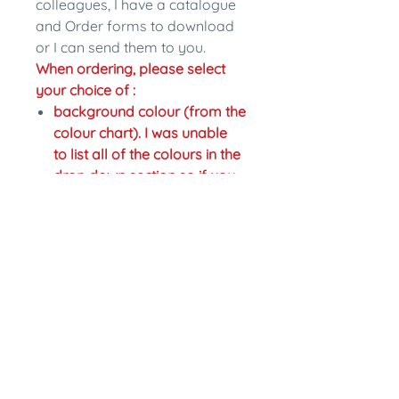
colleagues, I have a catalogue
and Order forms to download
or I can send them to you.
When ordering, please select
your choice of :
background colour (from the
colour chart). I was unable
to list all of the colours in the
drop down section so if you
would like a different colour
just write the change in the
personalisation section.
colour of writing,
Fastening: pinback or magnet
back. Magnet backs are an
extra $2.
In the personalisation section
please write what name you
would like on the badge and