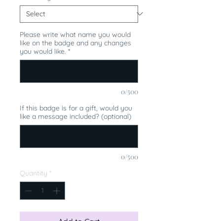
Please write what name you would
like on the badge and any changes
you would like.
*
0/500
If this badge is for a gift, would you
like a message included? (optional)
0/500
Quantity
*