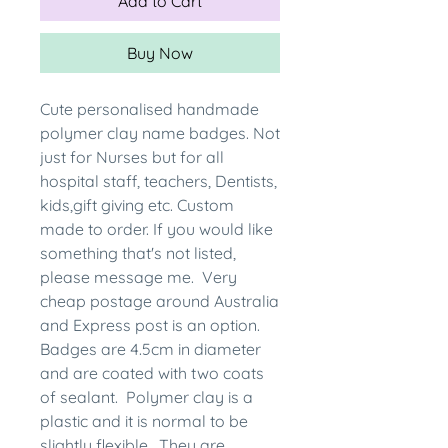
Add to Cart
Buy Now
Cute personalised handmade
polymer clay name badges. Not
just for Nurses but for all
hospital staff, teachers, Dentists,
kids,gift giving etc. Custom
made to order. If you would like
something that's not listed,
please message me. Very
cheap postage around Australia
and Express post is an option.
Badges are 4.5cm in diameter
and are coated with two coats
of sealant. Polymer clay is a
plastic and it is normal to be
slightly flexible. They are