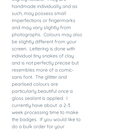
handmade individually and as
such, may possess small
imperfections or fingermarks
and may vary slightly from
photographs. Colours may also
be slightly different from your
screen. Lettering is done with
individual tiny snakes of clay
and is not perfectly precise but
resembles more of a comic-
sans font. The glitter and
pearlised colours are
particularly beautiful once a
gloss sealant is applied. I
currently have about a 2-3
week processing time to make
the badges. If you would like to
do a bulk order for your