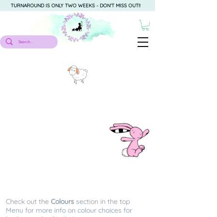
TURNAROUND IS ONLY TWO WEEKS - DON'T MISS OUT!!
Easter
Check out the
Colours
section in the top
Menu for more info on colour choices for