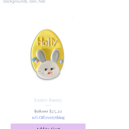
backgrounds, skin, hair.
Easter Bunny
Regular Price
Sale Price
$28.00
$25.20
10% Off everything