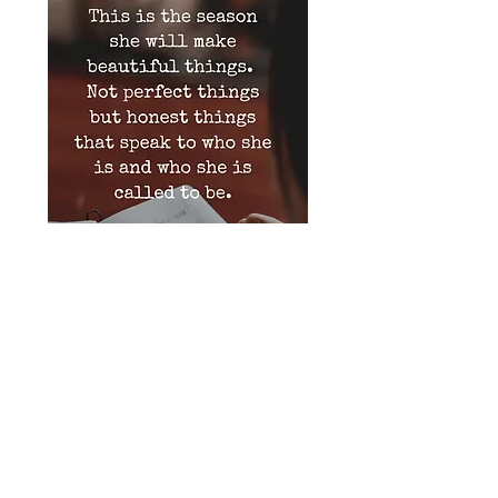
Bo Peep Badges
Important: Current production time is