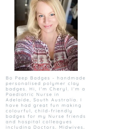
Bo Peep Badges - handmade
personalised polymer clay
badges. Hi, I'm Cheryl. I’m a
Paediatric Nurse in
Adelaide, South Australia. I
have had great fun making
colourful, child-friendly
badges for my Nurse friends
and hospital colleagues
including Doctors, Midwives,