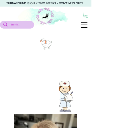
TURNAROUND IS ONLY TWO WEEKS - DON'T MISS OUT!!
About Me