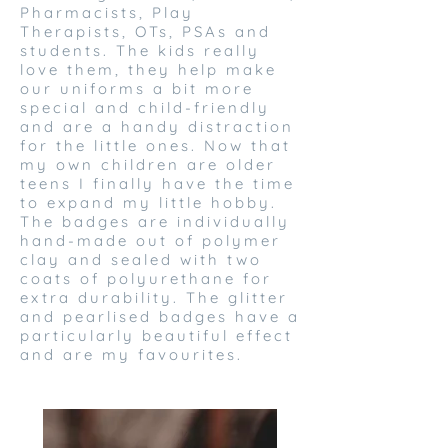
Pharmacists, Play
Therapists, OTs, PSAs and
students. The kids really
love them, they help make
our uniforms a bit more
special and child-friendly
and are a handy distraction
for the little ones. Now that
my own children are older
teens I finally have the time
to expand my little hobby.
The badges are individually
hand-made out of polymer
clay and sealed with two
coats of polyurethane for
extra durability. The glitter
and pearlised badges have a
particularly beautiful effect
and are my favourites.