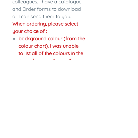
colleagues, I have a catalogue
and Order forms to download
or I can send them to you.
When ordering, please select
your choice of :
background colour (from the
colour chart). I was unable
to list all of the colours in the
drop down section so if you
would like a different colour
just write the change in the
personalisation section.
colour of writing,
Fastening: pinback or magnet
back. Magnet backs are an
extra $2.
In the personalisation section
please write what name you
would like on the badge and