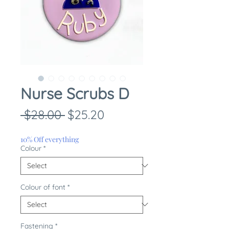
Nurse Scrubs D
Regular
Sale
 $28.00 
$25.20
Price
Price
10% Off everything
Colour
*
Colour of font
*
Fastening
*