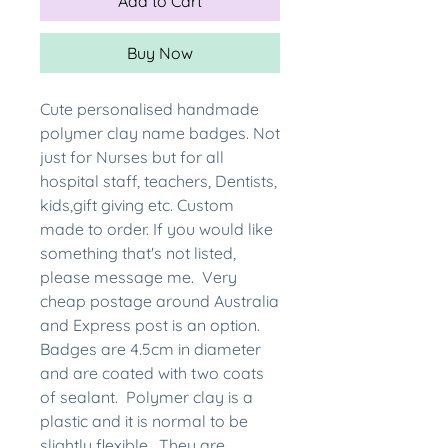
Add to Cart
Buy Now
Cute personalised handmade
polymer clay name badges. Not
just for Nurses but for all
hospital staff, teachers, Dentists,
kids,gift giving etc. Custom
made to order. If you would like
something that's not listed,
please message me. Very
cheap postage around Australia
and Express post is an option.
Badges are 4.5cm in diameter
and are coated with two coats
of sealant. Polymer clay is a
plastic and it is normal to be
slightly flexible. They are