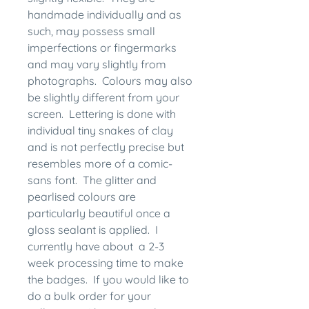
handmade individually and as
such, may possess small
imperfections or fingermarks
and may vary slightly from
photographs. Colours may also
be slightly different from your
screen. Lettering is done with
individual tiny snakes of clay
and is not perfectly precise but
resembles more of a comic-
sans font. The glitter and
pearlised colours are
particularly beautiful once a
gloss sealant is applied. I
currently have about a 2-3
week processing time to make
the badges. If you would like to
do a bulk order for your