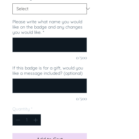
Please write what name you would
like on the badge and any changes
you would like.
*
0/500
If this badge is for a gift, would you
like a message included? (optional)
0/500
Quantity
*