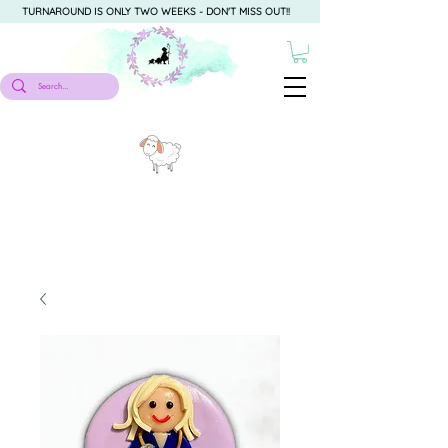
TURNAROUND IS ONLY TWO WEEKS - DON'T MISS OUT!!