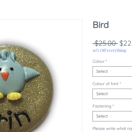
Bird
Reg
 $25.00 
$22
Pric
10% Off everything
Colour
*
Select
Colour of font
*
Select
Fastening
*
Select
Please write what n