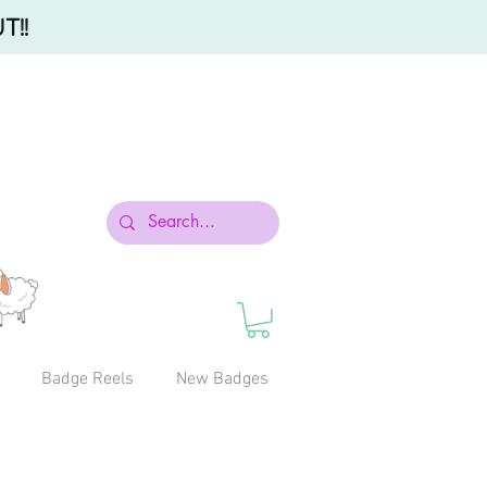
T!!
Badge Reels
New Badges