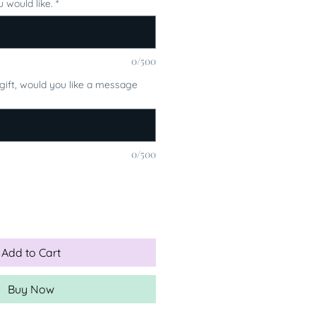
 would like.
*
0/500
a gift, would you like a message
0/500
Add to Cart
Buy Now