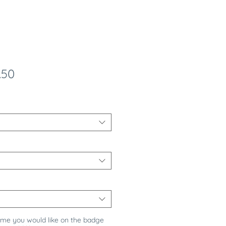
ular
Sale
.50
e
Price
ame you would like on the badge