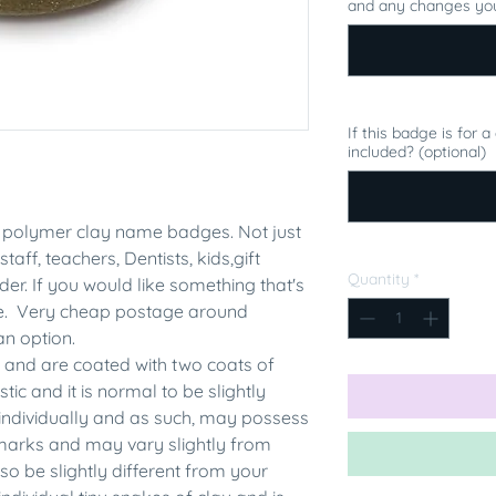
and any changes you
If this badge is for 
included? (optional)
polymer clay name badges. Not just
staff, teachers, Dentists, kids,gift
Quantity
*
er. If you would like something that's
me. Very cheap postage around
an option.
 and are coated with two coats of
tic and it is normal to be slightly
individually and as such, may possess
rmarks and may vary slightly from
 be slightly different from your