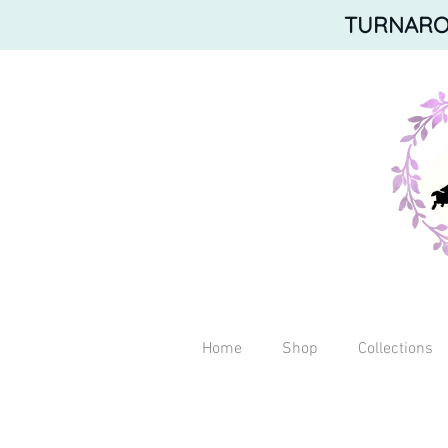
TURNAROU
Home
Shop
Collections