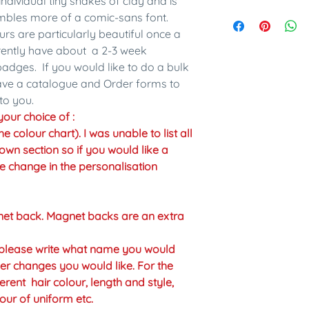
individual tiny snakes of clay and is
embles more of a comic-sans font.
urs are particularly beautiful once a
rrently have about a 2-3 week
adges. If you would like to do a bulk
have a catalogue and Order forms to
to you.
our choice of :
colour chart). I was unable to list all
own section so if you would like a
the change in the personalisation
net back. Magnet backs are an extra
n please write what name you would
er changes you would like. For the
erent hair colour, length and style,
our of uniform etc.