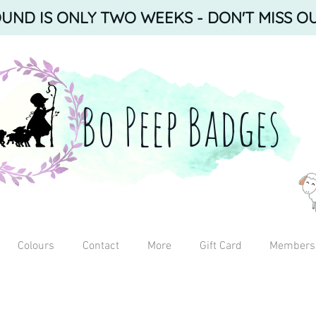
ND IS ONLY TWO WEEKS - DON'T MISS OU
Bo Peep Badges
Colours
Contact
More
Gift Card
Members