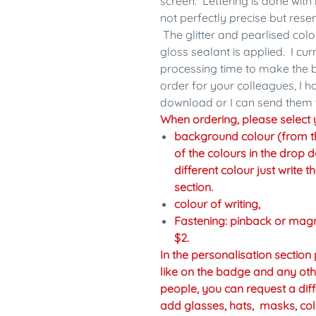
screen. Lettering is done with 
not perfectly precise but res
The glitter and pearlised colo
gloss sealant is applied. I cu
processing time to make the b
order for your colleagues, I 
download or I can send them 
When ordering, please select y
background colour (from the 
of the colours in the drop d
different colour just write 
section.
colour of writing,
Fastening: pinback or mag
$2.
In the personalisation sectio
like on the badge and any oth
people, you can request a diff
add glasses, hats, masks, col