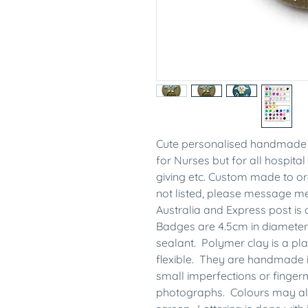
Cute personalised handmade 
for Nurses but for all hospital 
giving etc. Custom made to ord
not listed, please message 
Australia and Express post is 
Badges are 4.5cm in diameter
sealant. Polymer clay is a plas
flexible. They are handmade 
small imperfections or finge
photographs. Colours may also