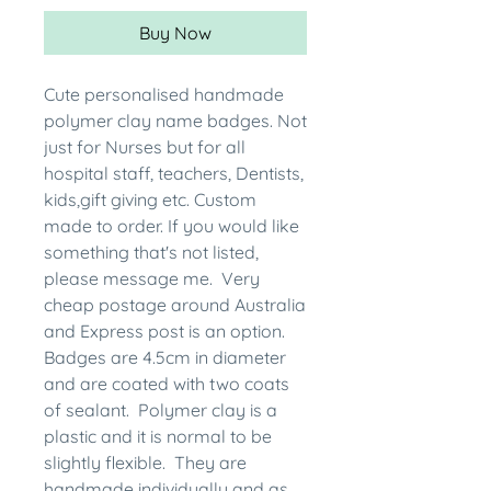
Buy Now
Cute personalised handmade
polymer clay name badges. Not
just for Nurses but for all
hospital staff, teachers, Dentists,
kids,gift giving etc. Custom
made to order. If you would like
something that's not listed,
please message me. Very
cheap postage around Australia
and Express post is an option.
Badges are 4.5cm in diameter
and are coated with two coats
of sealant. Polymer clay is a
plastic and it is normal to be
slightly flexible. They are
handmade individually and as