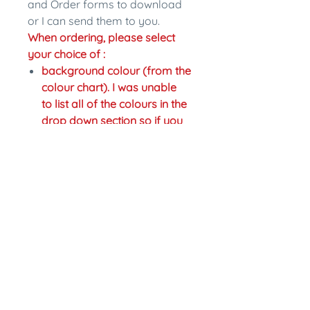
and Order forms to download
or I can send them to you.
When ordering, please select
your choice of :
background colour (from the
colour chart). I was unable
to list all of the colours in the
drop down section so if you
would like a different colour
just write the change in the
personalisation section.
colour of writing,
Fastening: pinback or magnet
back. Magnet backs are an
extra $2.
In the personalisation section
please write what name you
would like on the badge and
any other changes you would