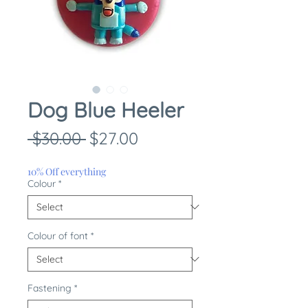
Dog Blue Heeler
Regular
Sale
 $30.00 
$27.00
Price
Price
10% Off everything
Colour
*
Colour of font
*
Fastening
*