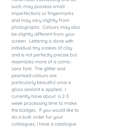
such, may possess small
imperfections or fingermarks
and may vary slightly from
photographs. Colours may also
be slightly different from your
screen. Lettering is done with
individual tiny snakes of clay
and is not perfectly precise but
resembles more of a comic-
sans font. The glitter and
pearlised colours are
particularly beautiful once a
gloss sealant is applied. I
currently have about a 2-3
week processing time to make
the badges. If you would like to
do a bulk order for your
colleagues, I have a catalogue