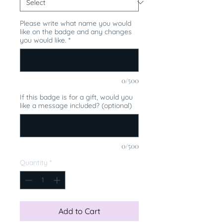
Please write what name you would
like on the badge and any changes
you would like.
*
0/500
If this badge is for a gift, would you
like a message included? (optional)
0/500
Quantity
*
Add to Cart