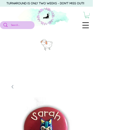
TURNAROUND IS ONLY TWO WEEKS - DON'T MISS OUT!!