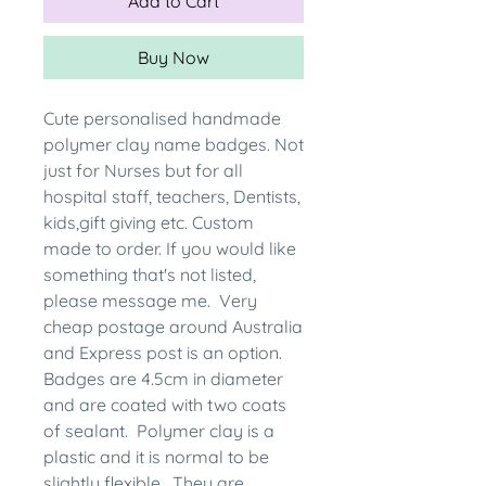
Add to Cart
Buy Now
Cute personalised handmade
polymer clay name badges. Not
just for Nurses but for all
hospital staff, teachers, Dentists,
kids,gift giving etc. Custom
made to order. If you would like
something that's not listed,
please message me. Very
cheap postage around Australia
and Express post is an option.
Badges are 4.5cm in diameter
and are coated with two coats
of sealant. Polymer clay is a
plastic and it is normal to be
slightly flexible. They are