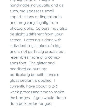
handmade individually and as
such, may possess small
imperfections or fingermarks
and may vary slightly from
photographs. Colours may also
be slightly different from your
screen. Lettering is done with
individual tiny snakes of clay
and is not perfectly precise but
resembles more of a comic-
sans font. The glitter and
pearlised colours are
particularly beautiful once a
gloss sealant is applied. I
currently have about a 2-3
week processing time to make
the badges. If you would like to
do a bulk order for your