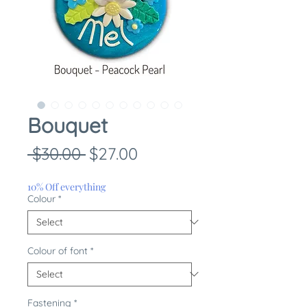
Bouquet
Regular
Sale
 $30.00 
$27.00
Price
Price
10% Off everything
Colour
*
Colour of font
*
Fastening
*