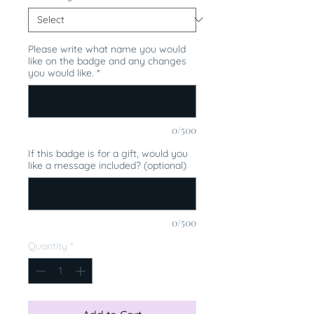
Please write what name you would
like on the badge and any changes
you would like.
*
0/500
If this badge is for a gift, would you
like a message included? (optional)
0/500
Quantity
*