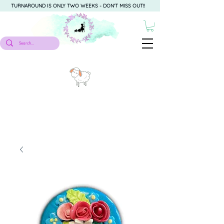
TURNAROUND IS ONLY TWO WEEKS - DON'T MISS OUT!!