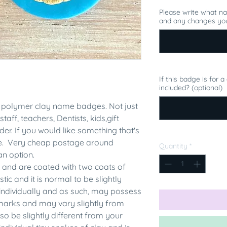
Please write what n
and any changes you
If this badge is for 
included? (optional)
polymer clay name badges. Not just
staff, teachers, Dentists, kids,gift
er. If you would like something that's
me. Very cheap postage around
Quantity
*
an option.
 and are coated with two coats of
tic and it is normal to be slightly
individually and as such, may possess
rmarks and may vary slightly from
 be slightly different from your