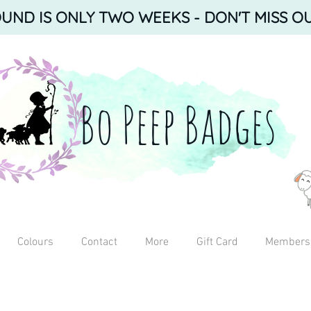
ND IS ONLY TWO WEEKS - DON'T MISS OU
Bo Peep Badges
Colours
Contact
More
Gift Card
Members