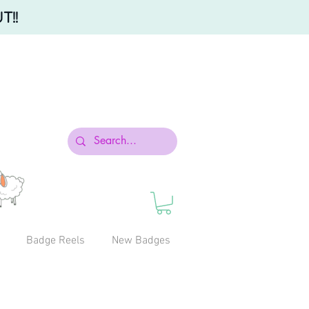
T!!
Badge Reels
New Badges