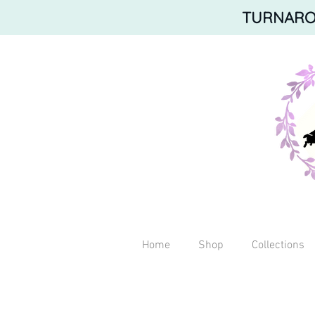
TURNAROU
Home
Shop
Collections