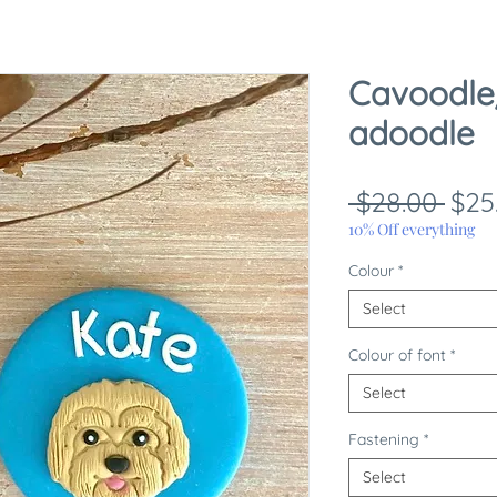
Cavoodle
adoodle
Reg
 $28.00 
$25
Pric
10% Off everything
Colour
*
Select
Colour of font
*
Select
Fastening
*
Select