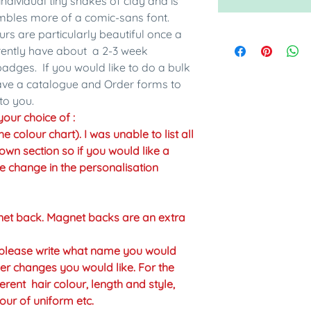
individual tiny snakes of clay and is
embles more of a comic-sans font.
urs are particularly beautiful once a
rrently have about a 2-3 week
adges. If you would like to do a bulk
have a catalogue and Order forms to
to you.
our choice of :
colour chart). I was unable to list all
own section so if you would like a
the change in the personalisation
net back. Magnet backs are an extra
n please write what name you would
er changes you would like. For the
erent hair colour, length and style,
our of uniform etc.