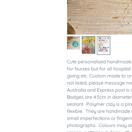
Cute personalised handmade 
for Nurses but for all hospital 
giving etc. Custom made to ord
not listed, please message 
Australia and Express post is 
Badges are 4.5cm in diameter
sealant. Polymer clay is a plas
flexible. They are handmade 
small imperfections or finge
photographs. Colours may also