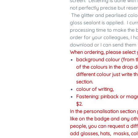
screen. Lettering is done with 
not perfectly precise but res
The glitter and pearlised colo
gloss sealant is applied. I cu
processing time to make the b
order for your colleagues, I 
download or I can send them 
When ordering, please select y
background colour (from the 
of the colours in the drop d
different colour just write 
section.
colour of writing,
Fastening: pinback or mag
$2.
In the personalisation sectio
like on the badge and any oth
people, you can request a diff
add glasses, hats, masks, col