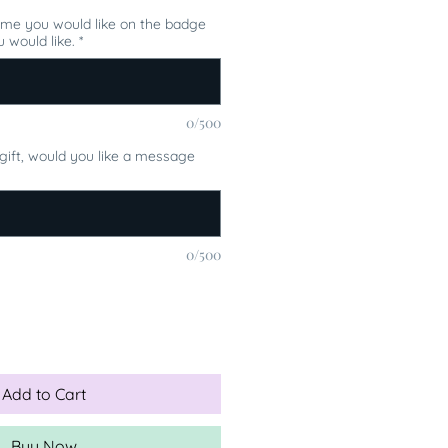
ame you would like on the badge
 would like.
*
0/500
a gift, would you like a message
0/500
Add to Cart
Buy Now