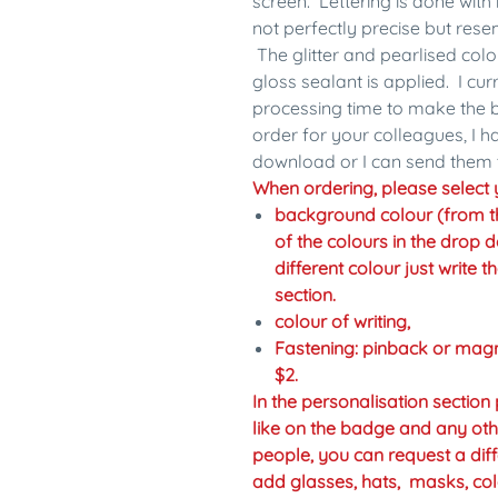
screen. Lettering is done with 
not perfectly precise but res
The glitter and pearlised colo
gloss sealant is applied. I cu
processing time to make the b
order for your colleagues, I 
download or I can send them 
When ordering, please select y
background colour (from the 
of the colours in the drop d
different colour just write 
section.
colour of writing,
Fastening: pinback or mag
$2.
In the personalisation sectio
like on the badge and any oth
people, you can request a diff
add glasses, hats, masks, col