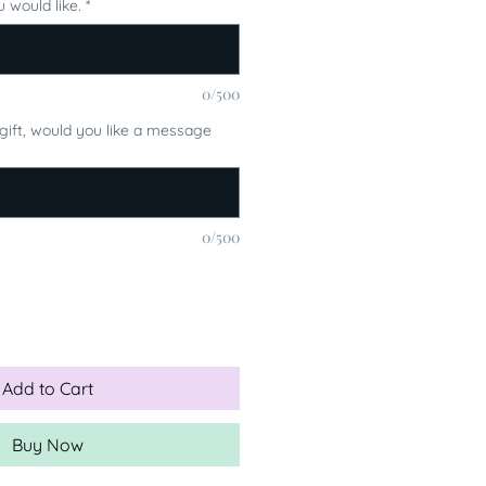
 would like.
*
0/500
a gift, would you like a message
0/500
Add to Cart
Buy Now