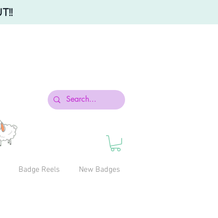
T!!
Badge Reels
New Badges