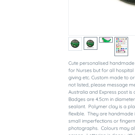
Cute personalised handmade 
for Nurses but for all hospital 
giving etc. Custom made to ord
not listed, please message 
Australia and Express post is 
Badges are 4.5cm in diameter
sealant. Polymer clay is a plas
flexible. They are handmade 
small imperfections or finge
photographs. Colours may also