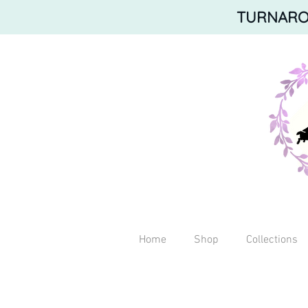
TURNAROU
Home
Shop
Collections