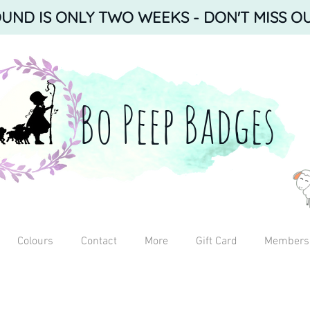
ND IS ONLY TWO WEEKS - DON'T MISS OU
Bo Peep Badges
Colours
Contact
More
Gift Card
Members