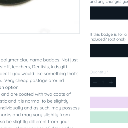
and any changes you
If this badge is for 
included? (optional)
polymer clay name badges. Not just
staff, teachers, Dentists, kids,gift
Quantity
*
er. If you would like something that's
me. Very cheap postage around
an option.
 and are coated with two coats of
tic and it is normal to be slightly
individually and as such, may possess
rmarks and may vary slightly from
 be slightly different from your