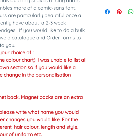
individual tiny snakes of clay and is
embles more of a comic-sans font.
urs are particularly beautiful once a
rrently have about a 2-3 week
adges. If you would like to do a bulk
have a catalogue and Order forms to
to you.
our choice of :
colour chart). I was unable to list all
own section so if you would like a
the change in the personalisation
net back. Magnet backs are an extra
n please write what name you would
er changes you would like. For the
erent hair colour, length and style,
our of uniform etc.