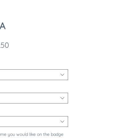
 A
ular
Sale
.50
e
Price
ame you would like on the badge