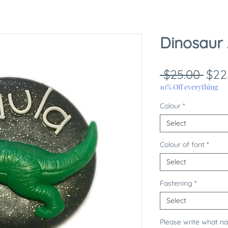
Dinosaur
Reg
 $25.00 
$22
Pric
10% Off everything
Colour
*
Select
Colour of font
*
Select
Fastening
*
Select
Please write what n