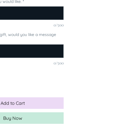
 would like.
*
0/500
a gift, would you like a message
0/500
Add to Cart
Buy Now