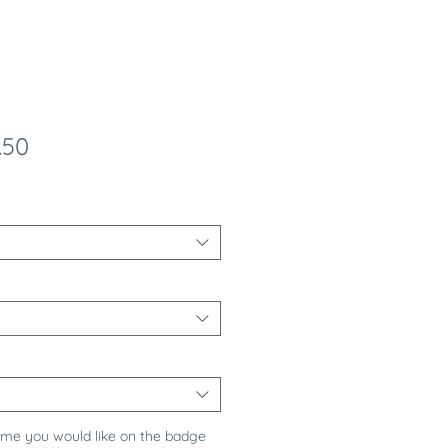
ular
Sale
.50
e
Price
ame you would like on the badge