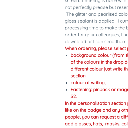
screen. Lettering is done with 
not perfectly precise but res
The glitter and pearlised colo
gloss sealant is applied. I cu
processing time to make the b
order for your colleagues, I 
download or I can send them 
When ordering, please select y
background colour (from the 
of the colours in the drop d
different colour just write 
section.
colour of writing,
Fastening: pinback or mag
$2.
In the personalisation sectio
like on the badge and any oth
people, you can request a diff
add glasses, hats, masks, col