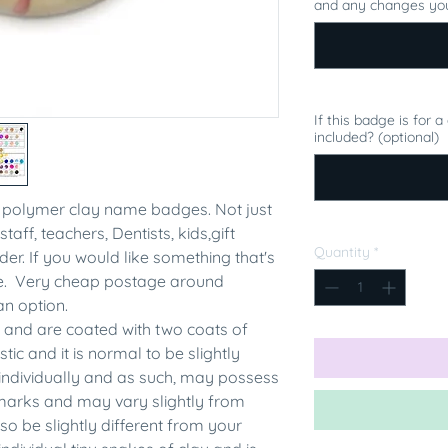
and any changes you
If this badge is for 
included? (optional)
polymer clay name badges. Not just
staff, teachers, Dentists, kids,gift
Quantity
*
er. If you would like something that's
me. Very cheap postage around
an option.
 and are coated with two coats of
tic and it is normal to be slightly
individually and as such, may possess
rmarks and may vary slightly from
 be slightly different from your