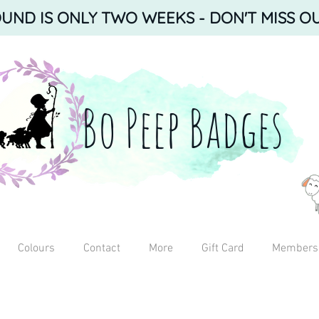
ND IS ONLY TWO WEEKS - DON'T MISS OU
Bo Peep Badges
Colours
Contact
More
Gift Card
Members