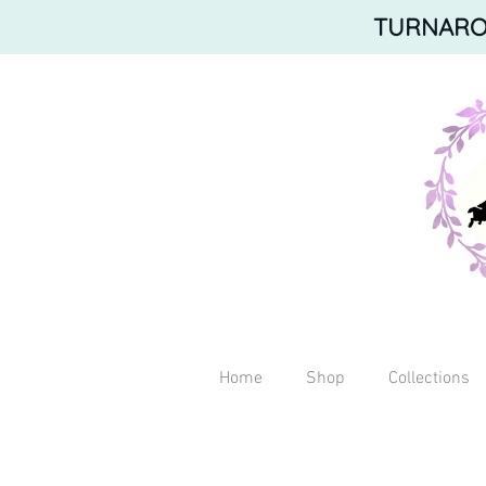
TURNAROU
Home
Shop
Collections