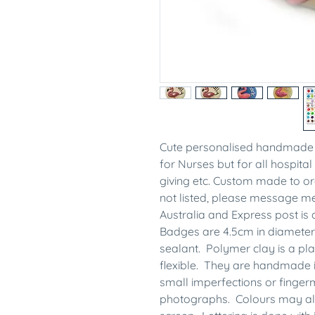
Cute personalised handmade 
for Nurses but for all hospital 
giving etc. Custom made to ord
not listed, please message 
Australia and Express post is 
Badges are 4.5cm in diameter
sealant. Polymer clay is a plas
flexible. They are handmade 
small imperfections or finge
photographs. Colours may also