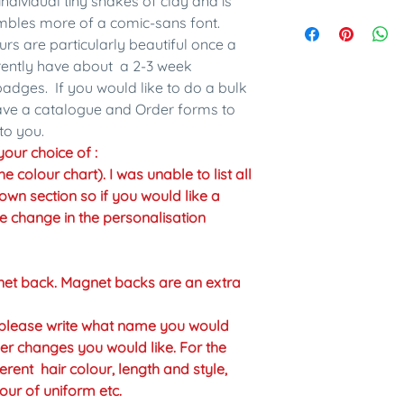
individual tiny snakes of clay and is
embles more of a comic-sans font.
urs are particularly beautiful once a
rrently have about a 2-3 week
adges. If you would like to do a bulk
have a catalogue and Order forms to
to you.
our choice of :
colour chart). I was unable to list all
own section so if you would like a
the change in the personalisation
net back. Magnet backs are an extra
n please write what name you would
er changes you would like. For the
erent hair colour, length and style,
our of uniform etc.