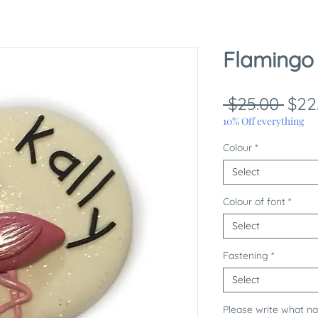
Flamingo
Reg
 $25.00 
$22
Pric
10% Off everything
Colour
*
Select
Colour of font
*
Select
Fastening
*
Select
Please write what n