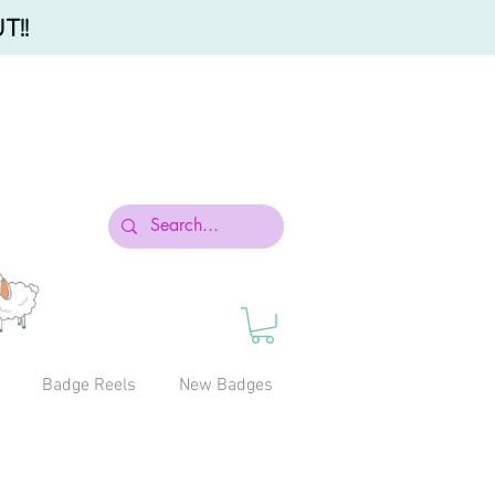
T!!
Badge Reels
New Badges