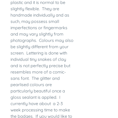
plastic and it is normal to be
slightly flexible. They are
handmade individually and as
such, may possess small
imperfections or fingermarks
and may vary slightly from
photographs. Colours may also
be slightly different from your
screen. Lettering is done with
individual tiny snakes of clay
and is not perfectly precise but
resembles more of a comic-
sans font. The glitter and
pearlised colours are
particularly beautiful once a
gloss sealant is applied. I
currently have about a 2-3
week processing time to make
the badges. If you would like to