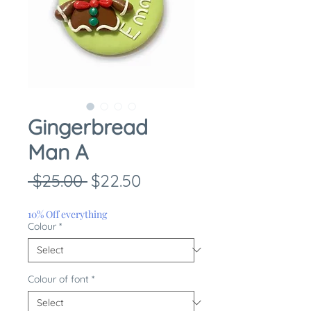
Gingerbread
Man A
Regular
Sale
 $25.00 
$22.50
Price
Price
10% Off everything
Colour
*
Colour of font
*