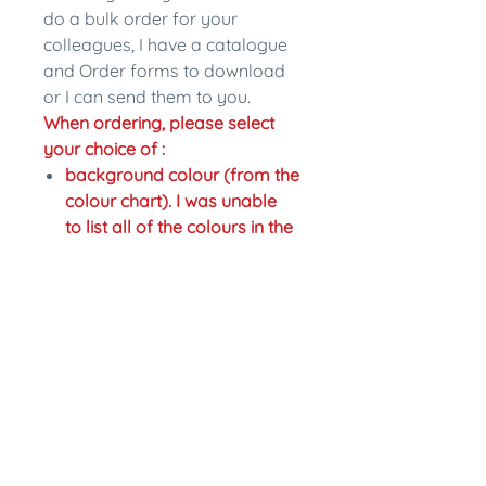
do a bulk order for your
colleagues, I have a catalogue
and Order forms to download
or I can send them to you.
When ordering, please select
your choice of :
background colour (from the
colour chart). I was unable
to list all of the colours in the
drop down section so if you
would like a different colour
just write the change in the
personalisation section.
colour of writing,
Fastening: pinback or magnet
back. Magnet backs are an
extra $2.
In the personalisation section