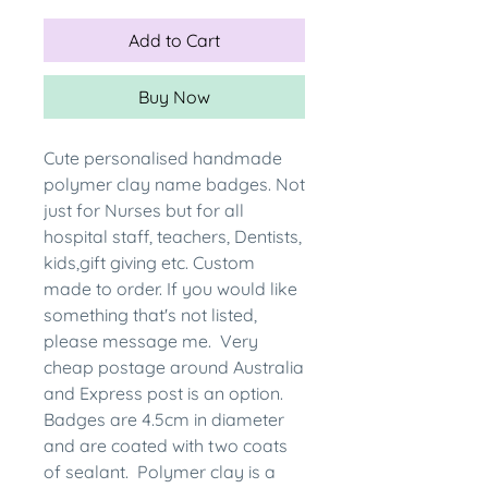
Add to Cart
Buy Now
Cute personalised handmade
polymer clay name badges. Not
just for Nurses but for all
hospital staff, teachers, Dentists,
kids,gift giving etc. Custom
made to order. If you would like
something that's not listed,
please message me. Very
cheap postage around Australia
and Express post is an option.
Badges are 4.5cm in diameter
and are coated with two coats
of sealant. Polymer clay is a