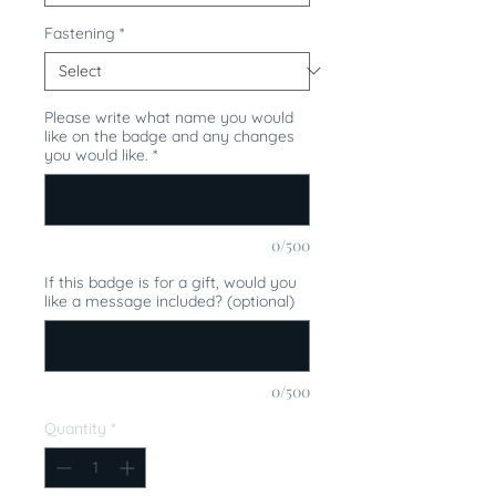
Fastening
*
Please write what name you would
like on the badge and any changes
you would like.
*
0/500
If this badge is for a gift, would you
like a message included? (optional)
0/500
Quantity
*