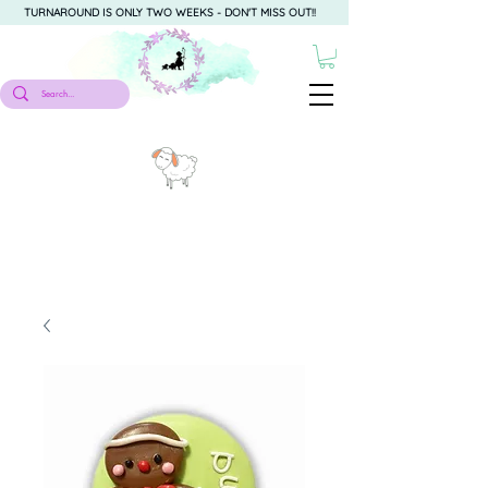
TURNAROUND IS ONLY TWO WEEKS - DON'T MISS OUT!!