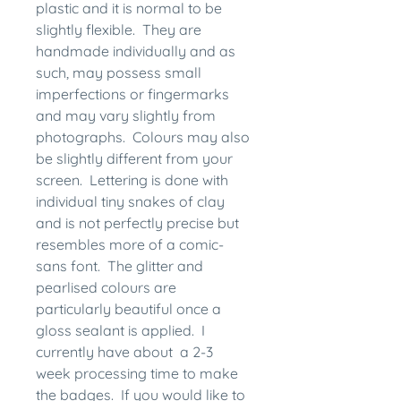
plastic and it is normal to be
slightly flexible. They are
handmade individually and as
such, may possess small
imperfections or fingermarks
and may vary slightly from
photographs. Colours may also
be slightly different from your
screen. Lettering is done with
individual tiny snakes of clay
and is not perfectly precise but
resembles more of a comic-
sans font. The glitter and
pearlised colours are
particularly beautiful once a
gloss sealant is applied. I
currently have about a 2-3
week processing time to make
the badges. If you would like to