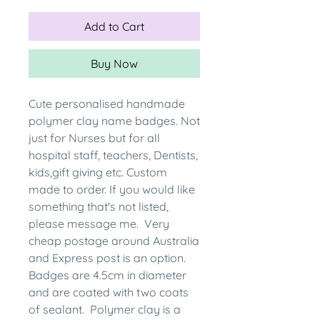
Add to Cart
Buy Now
Cute personalised handmade
polymer clay name badges. Not
just for Nurses but for all
hospital staff, teachers, Dentists,
kids,gift giving etc. Custom
made to order. If you would like
something that's not listed,
please message me. Very
cheap postage around Australia
and Express post is an option.
Badges are 4.5cm in diameter
and are coated with two coats
of sealant. Polymer clay is a