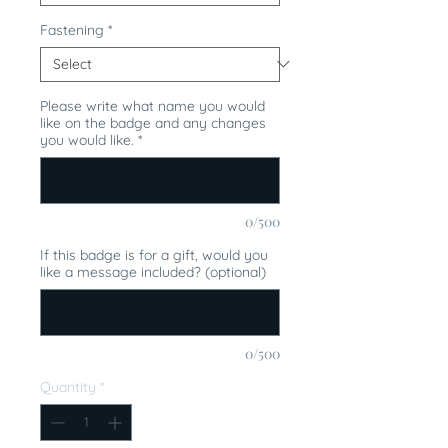
Fastening
*
Please write what name you would
like on the badge and any changes
you would like.
*
0/500
If this badge is for a gift, would you
like a message included? (optional)
0/500
Quantity
*