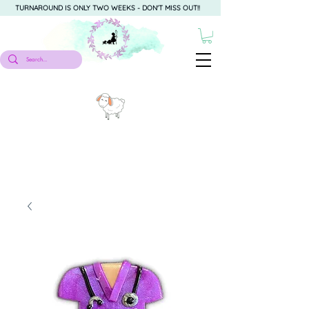
TURNAROUND IS ONLY TWO WEEKS - DON'T MISS OUT!!