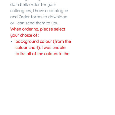
do a bulk order for your
colleagues, I have a catalogue
and Order forms to download
or I can send them to you.
When ordering, please select
your choice of :
background colour (from the
colour chart). I was unable
to list all of the colours in the
drop down section so if you
would like a different colour
just write the change in the
personalisation section.
colour of writing,
Fastening: pinback or magnet
back. Magnet backs are an
extra $2.
In the personalisation section