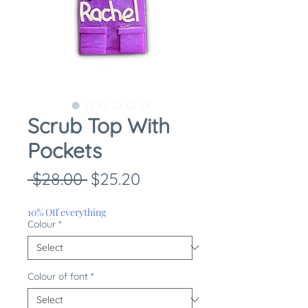
Scrub Top With
Pockets
Regular
Sale
 $28.00 
$25.20
Price
Price
10% Off everything
Colour
*
Colour of font
*